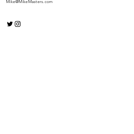
Mike@MikeMasters.com
Enter Your Name
Enter Your Email
Enter Your Subject
Message