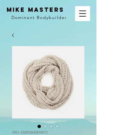
MIKE MASTERS
Dominant
Bodybuilder
SKU: 632835642834572