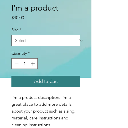
I'm a product
Price
$40.00
Size
*
Quantity
*
Add to Cart
I'm a product description. I'm a 
great place to add more details 
about your product such as sizing, 
material, care instructions and 
cleaning instructions.