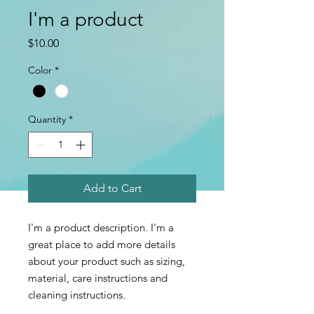
I'm a product
Price
$10.00
Color
*
Quantity
*
Add to Cart
I'm a product description. I'm a 
great place to add more details 
about your product such as sizing, 
material, care instructions and 
cleaning instructions.