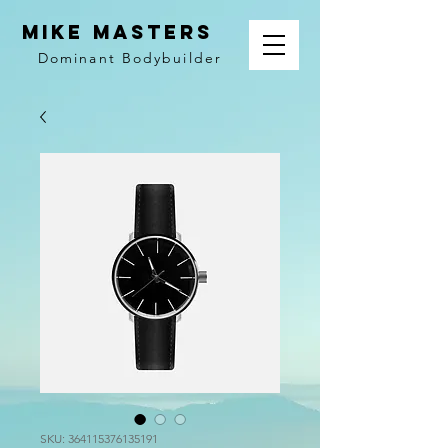
MIKE MASTERS
Dominant
Bodybuilder
SKU: 364115376135191