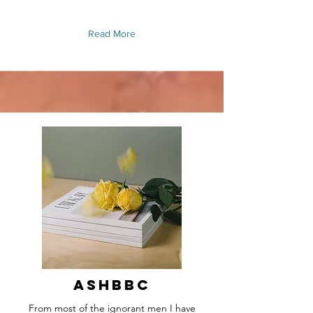
Read More
Ashbbc
From most of the ignorant men I have