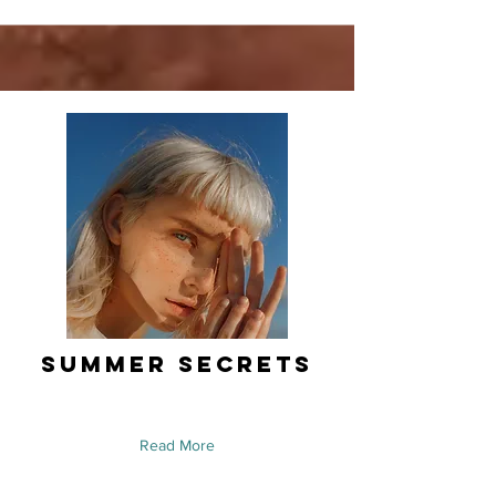
Summer Secrets
Read More