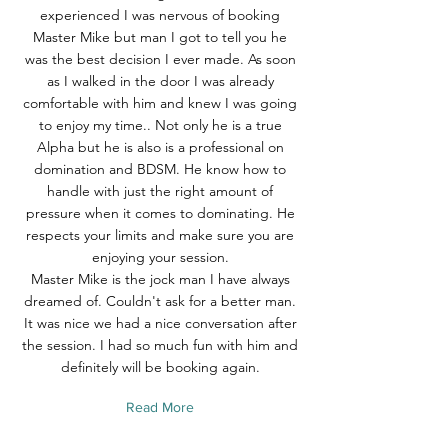
experienced I was nervous of booking
Master Mike but man I got to tell you he
was the best decision I ever made. As soon
as I walked in the door I was already
comfortable with him and knew I was going
to enjoy my time.. Not only he is a true
Alpha but he is also is a professional on
domination and BDSM. He know how to
handle with just the right amount of
pressure when it comes to dominating. He
respects your limits and make sure you are
enjoying your session.
Master Mike is the jock man I have always
dreamed of. Couldn't ask for a better man.
It was nice we had a nice conversation after
the session. I had so much fun with him and
definitely will be booking again.
Read More