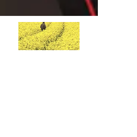
May 28th
Read More