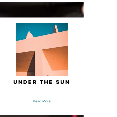
Under the Sun
Read More