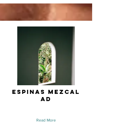
Espinas Mezcal
Ad
Read More