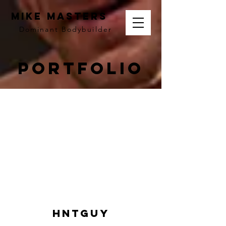
MIKE MASTERS
Dominant
Bodybuilder
Portfolio
Hntguy